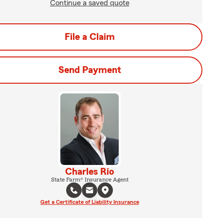
Continue a saved quote
File a Claim
Send Payment
Charles Rio
State Farm® Insurance Agent
Get a Certificate of Liability Insurance