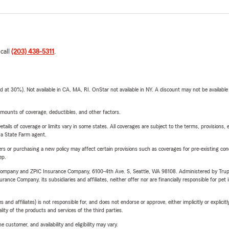
 call
(203) 438-5311
.
t 30%). Not available in CA, MA, RI. OnStar not available in NY. A discount may not be available
mounts of coverage, deductibles, and other factors.
etails of coverage or limits vary in some states. All coverages are subject to the terms, provisions, 
e a State Farm agent.
riers or purchasing a new policy may affect certain provisions such as coverages for pre-existing co
ep.
e Company and ZPIC Insurance Company, 6100-4th Ave. S, Seattle, WA 98108. Administered by Tr
nce Company, its subsidiaries and affiliates, neither offer nor are financially responsible for pet 
 affiliates) is not responsible for, and does not endorse or approve, either implicitly or explicitly
ity of the products and services of the third parties.
 customer, and availability and eligibility may vary.