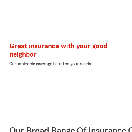
Great insurance with your good
neighbor
Customizable coverage based on your needs
Our Broad Range Of Insurance 