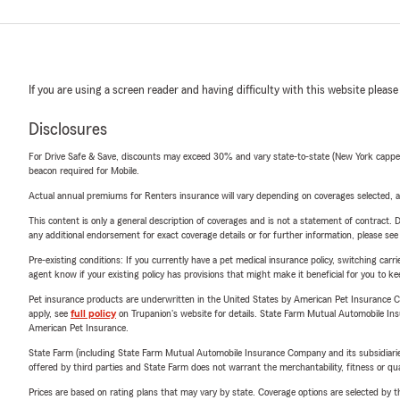
If you are using a screen reader and having difficulty with this website please
Disclosures
For Drive Safe & Save, discounts may exceed 30% and vary state-to-state (New York capped a
beacon required for Mobile.
Actual annual premiums for Renters insurance will vary depending on coverages selected, a
This content is only a general description of coverages and is not a statement of contract. D
any additional endorsement for exact coverage details or for further information, please se
Pre-existing conditions: If you currently have a pet medical insurance policy, switching car
agent know if your existing policy has provisions that might make it beneficial for you to ke
Pet insurance products are underwritten in the United States by American Pet Insuranc
apply, see
full policy
on Trupanion's website for details. State Farm Mutual Automobile Insura
American Pet Insurance.
State Farm (including State Farm Mutual Automobile Insurance Company and its subsidiaries and
offered by third parties and State Farm does not warrant the merchantability, fitness or qual
Prices are based on rating plans that may vary by state. Coverage options are selected by the