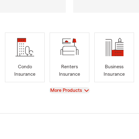
Condo
Renters
Business
Insurance
Insurance
Insurance
View
More Products