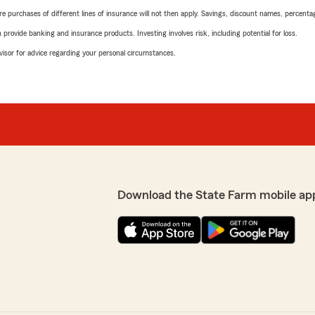
urchases of different lines of insurance will not then apply. Savings, discount names, percentages,
rovide banking and insurance products. Investing involves risk, including potential for loss.
advisor for advice regarding your personal circumstances.
Download the State Farm mobile ap