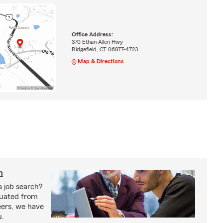
Office Address:
370 Ethan Allen Hwy
Ridgefield, CT 06877-4723
Map & Directions
h
a job search?
duated from
eers, we have
u.