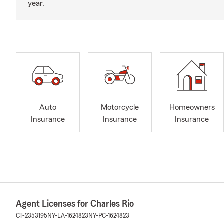
year.
Auto
Motorcycle
Homeowners
Insurance
Insurance
Insurance
Agent Licenses for Charles Rio
CT-2353195
NY-LA-1624823
NY-PC-1624823