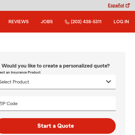
Español
REVIEWS
JOBS
(203) 438-5311
LOG IN
Would you like to create a personalized quote?
lect an Insurance Product
ZIP Code
Start a Quote