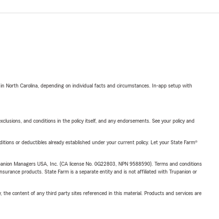
 in North Carolina, depending on individual facts and circumstances. In-app setup with
exclusions, and conditions in the policy itself, and any endorsements. See your policy and
nditions or deductibles already established under your current policy. Let your State Farm®
upanion Managers USA, Inc. (CA license No. 0G22803, NPN 9588590). Terms and conditions
insurance products. State Farm is a separate entity and is not affiliated with Trupanion or
, the content of any third party sites referenced in this material. Products and services are