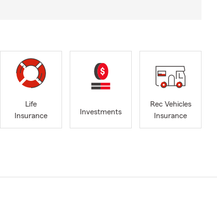
Life
Rec Vehicles
Investments
Insurance
Insurance