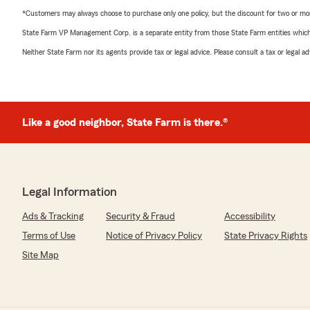
*Customers may always choose to purchase only one policy, but the discount for two or more p
State Farm VP Management Corp. is a separate entity from those State Farm entities which p
Neither State Farm nor its agents provide tax or legal advice. Please consult a tax or legal 
Like a good neighbor, State Farm is there.®
Legal Information
Ads & Tracking
Security & Fraud
Accessibility
Terms of Use
Notice of Privacy Policy
State Privacy Rights
Site Map