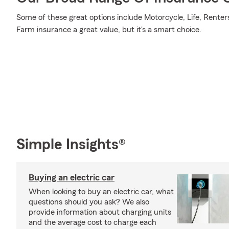
Some of these great options include Motorcycle, Life, Renter
Farm insurance a great value, but it's a smart choice.
Simple Insights®
Buying an electric car
When looking to buy an electric car, what
questions should you ask? We also
provide information about charging units
and the average cost to charge each