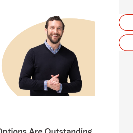
Options Are Outstanding