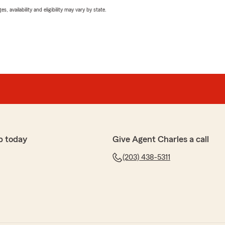
 availability and eligibility may vary by state.
p today
Give Agent Charles a call
(203) 438-5311