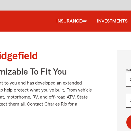
INSURANCE
INVESTMENTS
idgefield
izable To Fit You
Se
nt to you and has developed an extended
to help protect what you've built. From vehicle
oat, motorhome, RV, and off-road ATV, State
ect them all. Contact Charles Rio for a