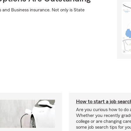
s and Business insurance. Not only is State
How to start a job searc
Are you curious how to do 
Whether you recently gra
college or are changing car
some job search tips for yo