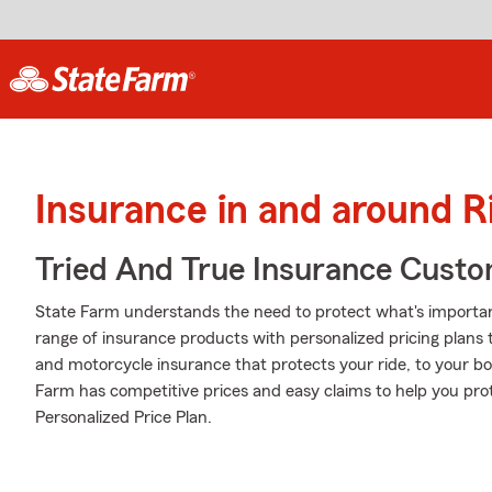
Insurance in and around R
Tried And True Insurance Custom
State Farm understands the need to protect what's importa
range of insurance products with personalized pricing plans 
and motorcycle insurance that protects your ride, to your b
Farm has competitive prices and easy claims to help you prot
Personalized Price Plan.