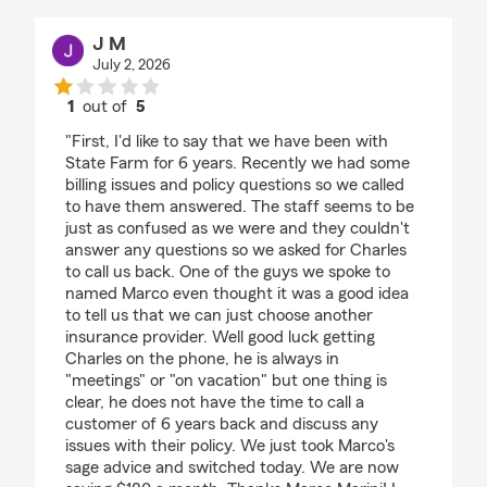
J M
July 2, 2026
1
out of
5
rating by J M
"First, I'd like to say that we have been with
State Farm for 6 years. Recently we had some
billing issues and policy questions so we called
to have them answered. The staff seems to be
just as confused as we were and they couldn't
answer any questions so we asked for Charles
to call us back. One of the guys we spoke to
named Marco even thought it was a good idea
to tell us that we can just choose another
insurance provider. Well good luck getting
Charles on the phone, he is always in
"meetings" or "on vacation" but one thing is
clear, he does not have the time to call a
customer of 6 years back and discuss any
issues with their policy. We just took Marco's
sage advice and switched today. We are now