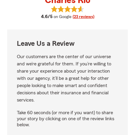
Charles Rio
View Charles Rio's reviews on Go
average rating
4.6/5
on Google
(23 reviews)
Leave Us a Review
Our customers are the center of our universe
and we’re grateful for them. If you’re willing to
share your experience about your interaction
with our agency, it’ll be a great help for other
people looking to make smart and confident
decisions about their insurance and financial
services.
Take 60 seconds (or more if you want) to share
your story by clicking on one of the review links
below.