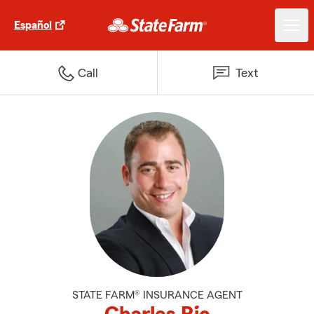
Español
Call
Text
STATE FARM® INSURANCE AGENT