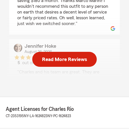
saving $180 a month. Thanks Marco Marini! I
wouldn't recommend this outfit to any person
on earth that desires a decent level of service
or fairly priced rates. Oh well, lesson learned,
just wish we switched sooner."
Jennifer Hoke
August 24, 2024
Read More Reviews
5
out of
5
rating by Jennifer Hoke
"Charles and his team are great. They are
immediately responsive, thoughtful in their
approach and always willing to walk through
the details and options. Working with them is a
pleasure."
We responded:
Agent Licenses for Charles Rio
"Thank you so much for taking the time to
CT-2353195
NY-LA-1624823
NY-PC-1624823
leave us such a positive review on Google! We
are thrilled to hear that you had a great