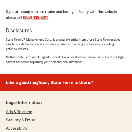
experience working with our agency.
If you are using a screen reader and having difficulty with this website
It's fantastic to know that our immediate
please call
(203) 438-5311
.
responsiveness, thoughtful approach, and
willingness to go through the details and
Disclosures
options have made your experience with us a
pleasure. We strive to provide exceptional
State Farm VP Management Corp. is a separate entity from those State Farm entities
service to all our clients, and your feedback is
which provide banking and insurance products. Investing involves risk, including
truly encouraging."
potential for loss.
Neither State Farm nor its agents provide tax or legal advice. Please consult a tax or legal
advisor for advice regarding your personal circumstances.
Donna Haas
October 25, 2023
Like a good neighbor, State Farm is there.®
5
out of
5
rating by Donna Haas
"Thank goodness for the professionalism and
Legal Information
availability of Charles Rio and his exceptional
Ads & Tracking
team at State Farm in Ridgefield. I was
overwhelmed with the complexity of an
Security & Fraud
insurance claim for water and ice damage on
Accessibility
my property. Charles patiently sat with me and