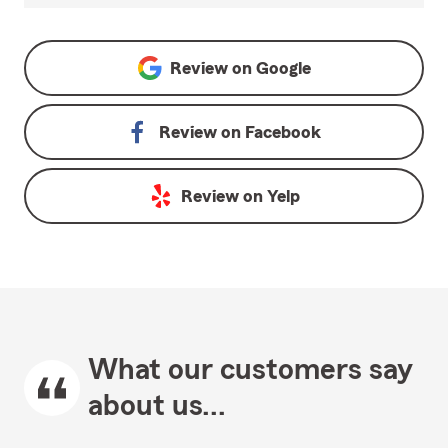
Review on
Google
Review on
Facebook
Review on
Yelp
What our customers say
about us...